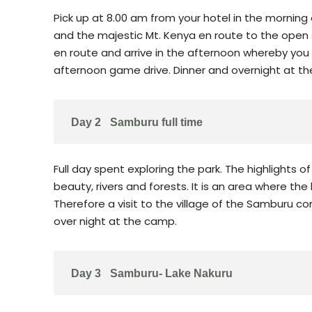
Pick up at 8.00 am from your hotel in the morning
and the majestic Mt. Kenya en route to the ope
en route and arrive in the afternoon whereby you
afternoon game drive. Dinner and overnight at t
Day 2
Samburu full time
Full day spent exploring the park. The highlights
beauty, rivers and forests. It is an area where the
Therefore a visit to the village of the Samburu co
over night at the camp.
Day 3
Samburu- Lake Nakuru