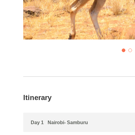
5
6
Itinerary
Day 1
Nairobi- Samburu