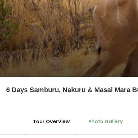
6 Days Samburu, Nakuru & Masai Mara B
Tour Overview
Photo Gallery