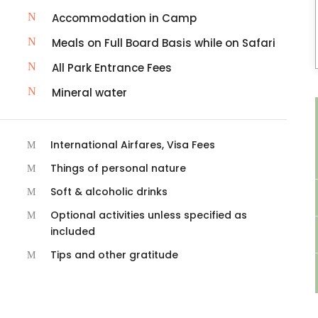
Accommodation in Camp
Meals on Full Board Basis while on Safari
All Park Entrance Fees
Mineral water
International Airfares, Visa Fees
Things of personal nature
Soft & alcoholic drinks
Optional activities unless specified as
included
Tips and other gratitude