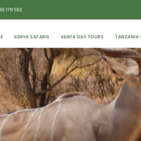
55 178 592
E
KENYA SAFARIS
KENYA DAY TOURS
TANZANIA 