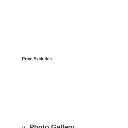
Price Excludes
Photo Gallery