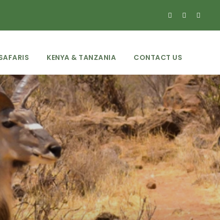
SAFARIS
KENYA & TANZANIA
CONTACT US