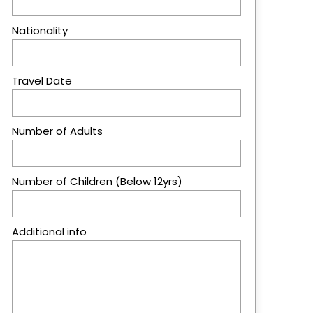
Nationality
Travel Date
Number of Adults
Number of Children (Below 12yrs)
Additional info