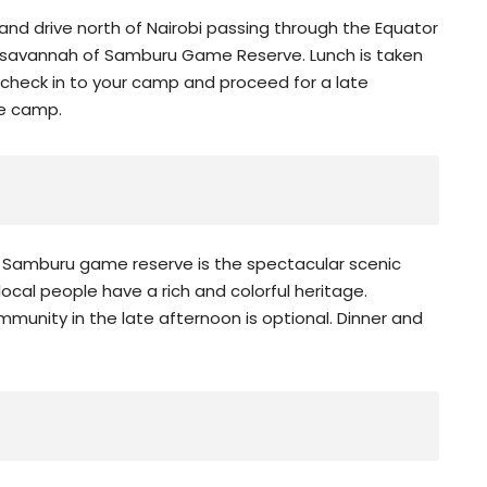
 and drive north of Nairobi passing through the Equator
n savannah of Samburu Game Reserve. Lunch is taken
 check in to your camp and proceed for a late
he camp.
 of Samburu game reserve is the spectacular scenic
 local people have a rich and colorful heritage.
mmunity in the late afternoon is optional. Dinner and