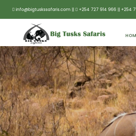
info@bigtuskssafaris.com ||
+254 727 914 966 || +254 7
HOM