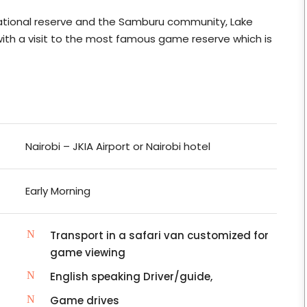
 National reserve and the Samburu community, Lake
with a visit to the most famous game reserve which is
Nairobi – JKIA Airport or Nairobi hotel
Early Morning
Transport in a safari van customized for
game viewing
English speaking Driver/guide,
Game drives