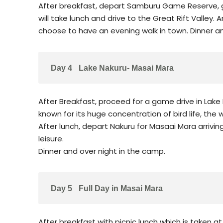
After breakfast, depart Samburu Game Reserve, g
will take lunch and drive to the Great Rift Valley. A
choose to have an evening walk in town. Dinner and
Day 4
Lake Nakuru- Masai Mara
After Breakfast, proceed for a game drive in Lake 
known for its huge concentration of bird life, the
After lunch, depart Nakuru for Masaai Mara arrivin
leisure.
Dinner and over night in the camp.
Day 5
Full Day in Masai Mara
After breakfast with picnic lunch which is taken at