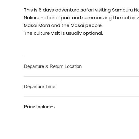
This is 6 days adventure safari visiting Samburu
Nakuru national park and summarizing the safari 
Masai Mara and the Masai people.
The culture visit is usually optional.
Departure & Return Location
Departure Time
Price Includes