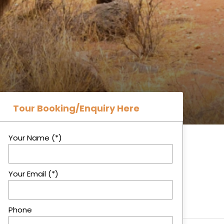
Tour Booking/Enquiry Here
Your Name (*)
Your Email (*)
Phone