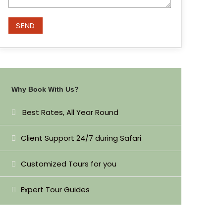
Why Book With Us?
Best Rates, All Year Round
Client Support 24/7 during Safari
Customized Tours for you
Expert Tour Guides