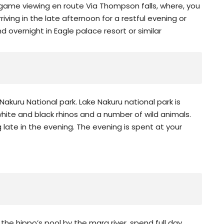
ame viewing en route Via Thompson falls, where, you
rriving in the late afternoon for a restful evening or
 overnight in Eagle palace resort or similar
Nakuru National park. Lake Nakuru national park is
 white and black rhinos and a number of wild animals.
g late in the evening. The evening is spent at your
 the hippo’s pool by the mara river, spend full day