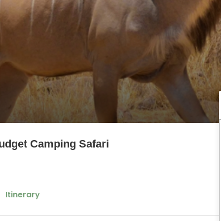
udget Camping Safari
Itinerary