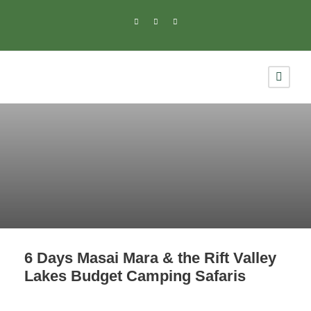
6 Days Masai Mara & the Rift Valley
Lakes Budget Camping Safaris