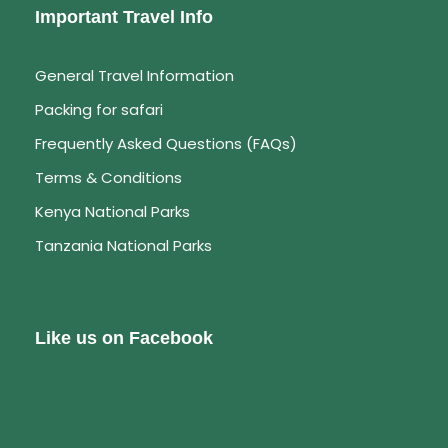
Important Travel Info
Day 6
Lake Baringo – Lake Bogoria –
General Travel Information
Nairobi
Packing for safari
Explore on foot this natural lake and view the
Frequently Asked Questions (FAQs)
Flamingoes in their thousands. Caution must be
Terms & Conditions
taken, while walking near the hot springs as
Kenya National Parks
these are super hot. Depart for Nairobi in the
afternoon arriving in at around 4/5pm.Drop off at
Tanzania National Parks
your hotel.
Like us on Facebook