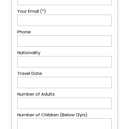
Your Email (*)
Price Excludes
International Airfares, Visa Fees
Phone
Things of personal nature
Soft & alcoholic drinks
Optional activities unless specified as
Nationality
included
Tips and other gratitude
Travel Date
Photo Gallery
Number of Adults
Number of Children (Below 12yrs)