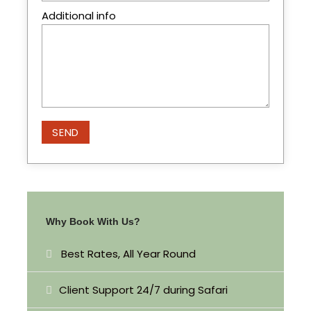
Additional info
Itinerary
Day 1
Nairobi – Maasai Mara
Pick up in the morning at 8am and head west for
Maasai Mara Game Reserve arriving in time for
lunch. In the afternoon you proceed for a
evening game drive the park has over 450
species of animals which have been recorded
Why Book With Us?
here. Dinner and overnight at the camp.
Best Rates, All Year Round
Day 2
Maasai Mara Full Day
Client Support 24/7 during Safari