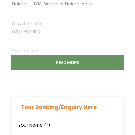
Nairobi – JKIA Airport or Nairobi hotel
Departure Time
Early Morning
Price Includes
Transport in a safari van customized for
READ MORE
game viewing
English speaking Driver/guide,
Game drives
Accommodation in Camp
Tour Booking/Enquiry Here
Meals on Full Board Basis while on Safari
All Park Entrance Fees
Your Name (*)
Mineral water