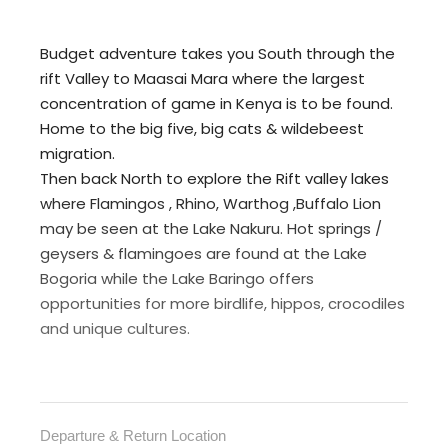
Budget adventure takes you South through the
rift Valley to Maasai Mara where the largest
concentration of game in Kenya is to be found.
Home to the big five, big cats & wildebeest
migration.
Then back North to explore the Rift valley lakes
where Flamingos , Rhino, Warthog ,Buffalo Lion
may be seen at the Lake Nakuru. Hot springs /
geysers & flamingoes are found at the Lake
Bogoria while the Lake Baringo offers
opportunities for more birdlife, hippos, crocodiles
and unique cultures.
Departure & Return Location