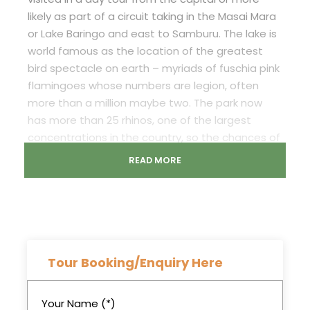
likely as part of a circuit taking in the Masai Mara
or Lake Baringo and east to Samburu. The lake is
world famous as the location of the greatest
bird spectacle on earth – myriads of fuschia pink
flamingoes whose numbers are legion, often
more than a million maybe two. The park now
has more than 25 rhinos, one of the largest
concentrations in the country, so the chances of
spotting these survivors are good. There are also
READ MORE
a number of Rothschild’s giraffe, again
translocated for safety from western Kenya
beginning in 1977. Waterbuck are very common
and both the Kenya species are found here.
Among the predators are lion and leopard, the
latter being seen much more frequently in
Tour Booking/Enquiry Here
recent times.
Your Name (*)
Important Information