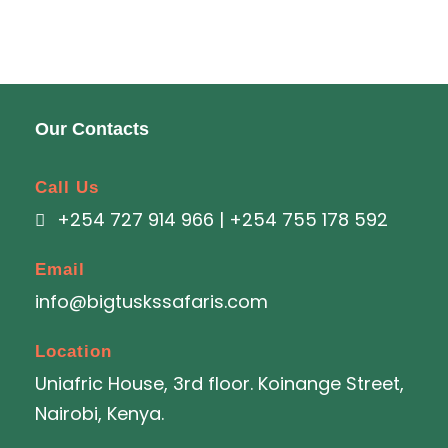
Our Contacts
Call Us
+254 727 914 966 | +254 755 178 592
Email
info@bigtuskssafaris.com
Location
Uniafric House, 3rd floor. Koinange Street,
Nairobi, Kenya.