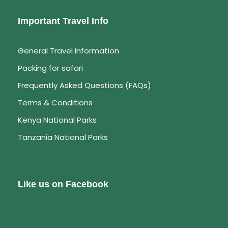
Important Travel Info
General Travel Information
Packing for safari
Frequently Asked Questions (FAQs)
Terms & Conditions
Kenya National Parks
Tanzania National Parks
Like us on Facebook