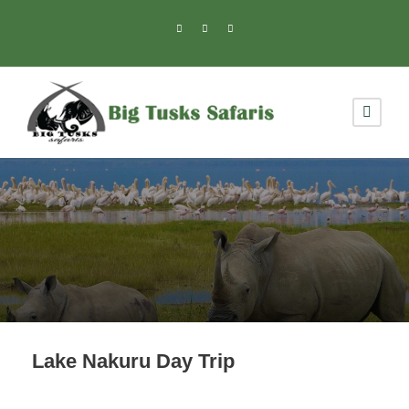
Lake Nakuru Day Trip