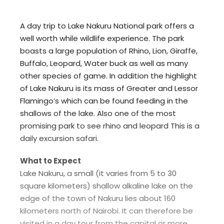
A day trip to Lake Nakuru National park offers a
well worth while wildlife experience. The park
boasts a large population of Rhino, Lion, Giraffe,
Buffalo, Leopard, Water buck as well as many
other species of game. In addition the highlight
of Lake Nakuru is its mass of Greater and Lessor
Flamingo’s which can be found feeding in the
shallows of the lake. Also one of the most
promising park to see rhino and leopard This is a
daily excursion safari.
What to Expect
Lake Nakuru, a small (it varies from 5 to 30
square kilometers) shallow alkaline lake on the
edge of the town of Nakuru lies about 160
kilometers north of Nairobi. It can therefore be
visited in a day tour from the capital or more