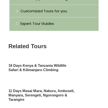
Game drives
Customized Tours for you
All Park Entrance Fees
Mineral water
Expert Tour Guides
All Taxes/VAT
Related Tours
Price Excludes
International Airfares, Visa Fees
Things of personal nature
16 Days Kenya & Tanzania Wildlife
Soft & alcoholic drinks
Safari & Kilimanjaro Climbing
Lunch
Tips and other gratitude
11 Days Masai Mara, Nakuru, Amboseli,
Manyara, Serengeti, Ngorongoro &
Tarangire
Photo Gallery